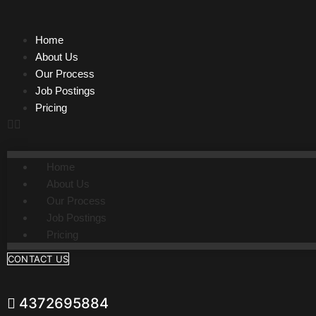
Skip
to
Home
content
About Us
Our Process
Job Postings
Pricing
Home
About Us
Our Process
Job Postings
Pricing
CONTACT US
4372695884