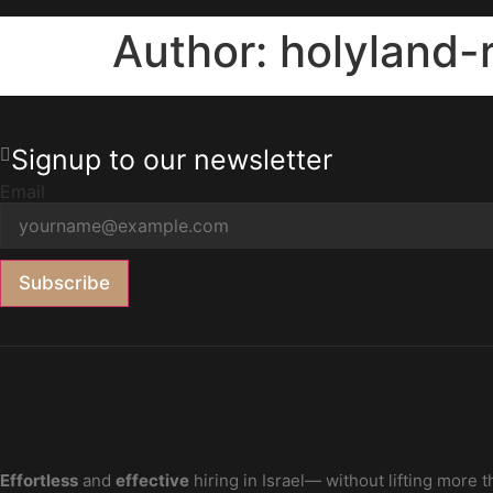
Author:
holyland
Signup to our newsletter
Email
Subscribe
Effortless
and
effective
hiring in Israel— without lifting more t