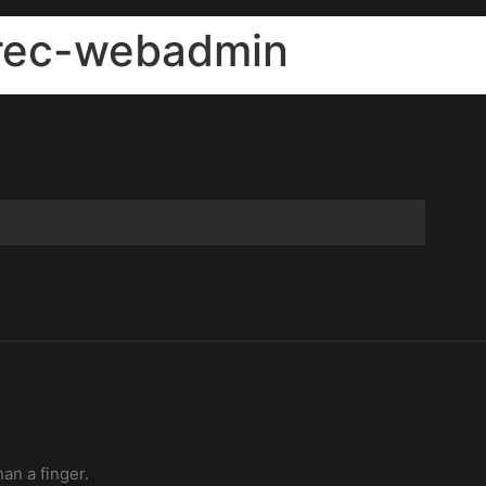
-rec-webadmin
han a finger.