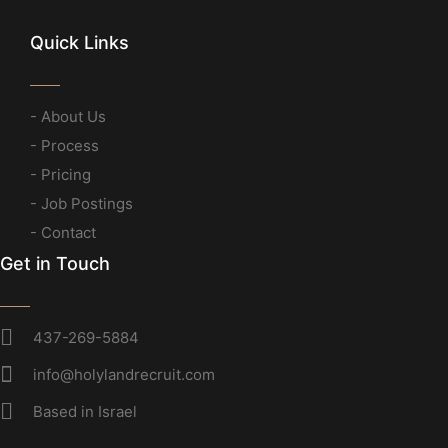
Quick Links
- About Us
- Process
- Pricing
- Job Postings
- Contact
Get in Touch
437-269-5884
info@holylandrecruit.com
Based in Israel