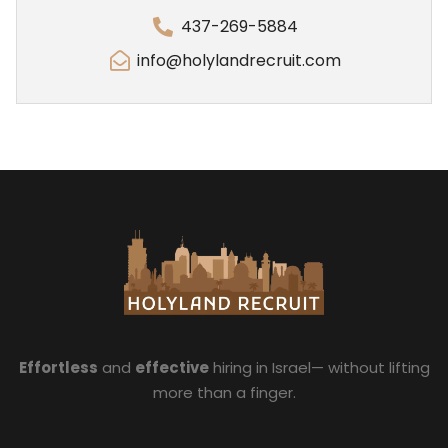
437-269-5884
info@holylandrecruit.com
Effortless
and
effective
hiring in Israel— without lifting
more than a finger.