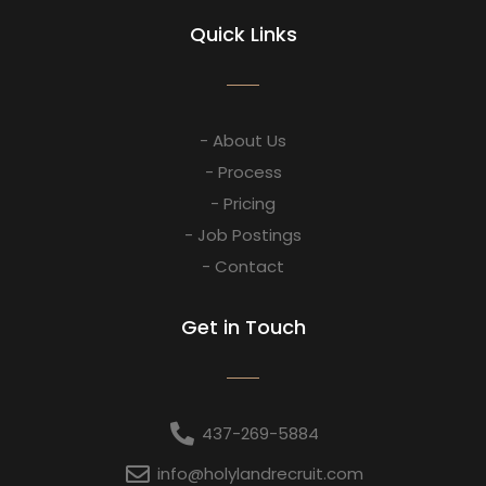
Quick Links
- About Us
- Process
- Pricing
- Job Postings
- Contact
Get in Touch
437-269-5884
info@holylandrecruit.com