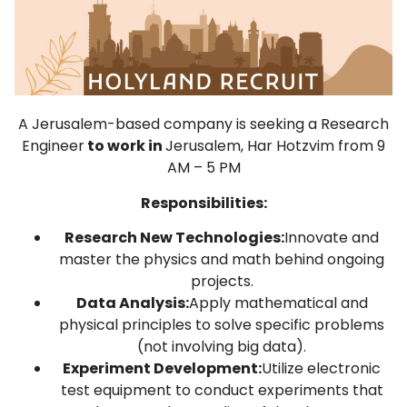
A Jerusalem-based company is seeking a Research
Engineer
to work in
Jerusalem, Har Hotzvim from 9
AM – 5 PM
Responsibilities:
Research New Technologies:
Innovate and
master the physics and math behind ongoing
projects.
Data Analysis:
Apply mathematical and
physical principles to solve specific problems
(not involving big data).
Experiment Development:
Utilize electronic
test equipment to conduct experiments that