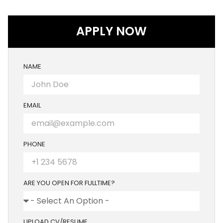
APPLY NOW
NAME
EMAIL
PHONE
ARE YOU OPEN FOR FULLTIME?
UPLOAD CV/RESUME