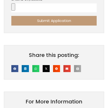
Submit Application
Share this posting:
For More Information