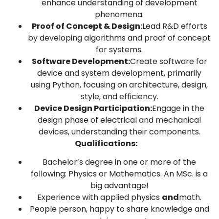
enhance understanding of development
phenomena.
Proof of Concept & Design:
Lead R&D efforts
by developing algorithms and proof of concept
for systems.
Software Development:
Create software for
device and system development, primarily
using Python, focusing on architecture, design,
style, and efficiency.
Device Design Participation:
Engage in the
design phase of electrical and mechanical
devices, understanding their components.
Qualifications:
Bachelor’s degree in one or more of the
following: Physics or Mathematics. An MSc. is a
big advantage!
Experience with applied physics
and
math.
People person, happy to share knowledge and