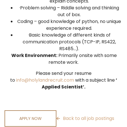
explain concepts.
·Problem solving – Riddle solving and thinking
out of box.
Coding – good knowledge of python, no unique
experience required.
·Basic knowledge of different kinds of
communication protocols (TCP-IP, RS422,
RS485…).
Work Environment:
Primarily onsite with some
remote work.
Please send your resume
to
info@holylandrecruit.com
with a subject line
‘
Applied Scientist’.
Back to all job postings
APPLY NOW