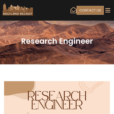
CONTACT US
Research Engineer