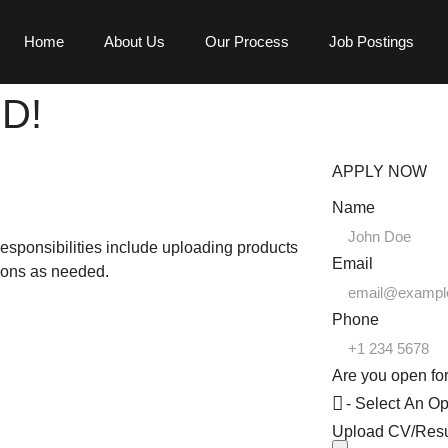
Home
About Us
Our Process
Job Postings
ED!
APPLY NOW
Name
esponsibilities include uploading products
Email
ions as needed.
Phone
Are you open for
Upload CV/Re