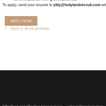
To apply, send your resume to
yitty@holylandrecruit.com
wit
APPLY NOW
Back to all job postings