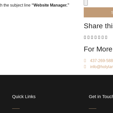
h the subject line
“Website Manager.”
Share thi
For More
437-269-58
info@holylan
Quick Links
Get in Touc