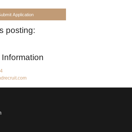
Submit Application
s posting:
 Information
84
drecruit.com
h