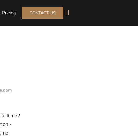
Pricing
CONTACT US
 fulltime?
sume