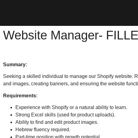
Website Manager- FILL
Summary:
Seeking a skilled individual to manage our Shopify website. R
and images, creating banners, and ensuring the website funct
Requirements:
Experience with Shopify or a natural ability to learn.
Strong Excel skills (used for product uploads).
Ability to find and edit product images.
Hebrew fluency required.
Part-time position with growth potential.